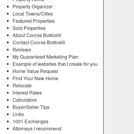
Property Organizer
Local Towns/Cities
Featured Properties
Sold Properties
About Connie Botticelli
Contact Connie Botticelli
Reviews
My Guaranteed Marketing Plan
Example of websites that I create for you
Home Value Request
Find Your New Home
Relocate
Interest Rates
Calculators
Buyer/Seller Tips
Links
1031 Exchanges
Attorneys I recommend