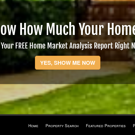
now How Much Your Home
 Your FREE Home Market Analysis Report Right 
YES, SHOW ME NOW
Home
Property Search
Featured Properties