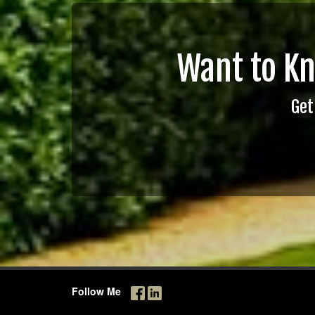
Want to K
Get
Follow Me