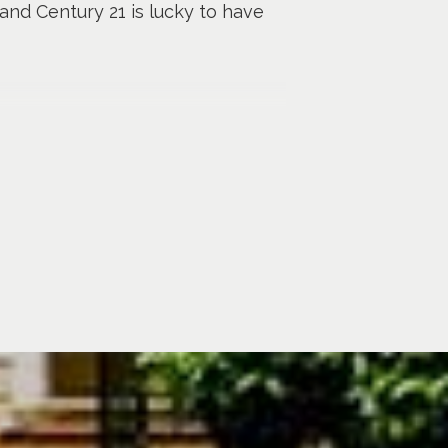
 and Century 21 is lucky to have