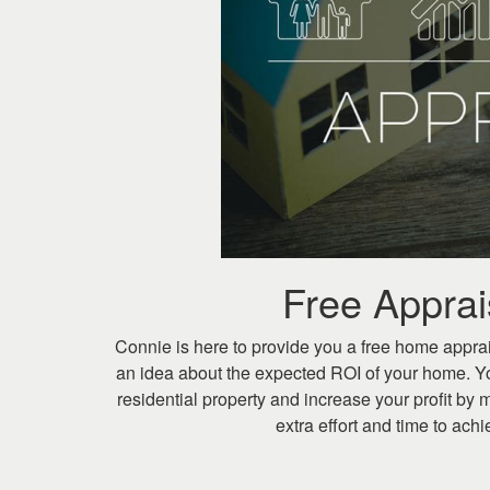
keys
to
move
through
the
menu
items.
Free Appra
Connie is here to provide you a free home apprai
an idea about the expected ROI of your home. Y
residential property and increase your profit by m
extra effort and time to ac