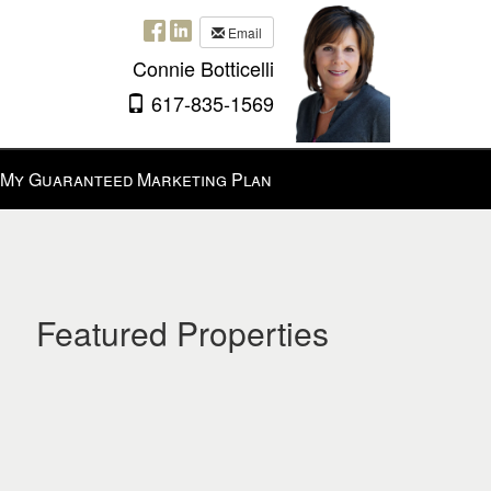
Email
Connie Botticelli
617-835-1569
My Guaranteed Marketing Plan
Featured Properties