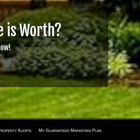
 is Worth?
Now!
Property Alerts
My Guaranteed Marketing Plan