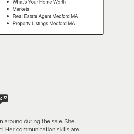
What's Your Home Worth
Markets
Real Estate Agent Medford MA
Property Listings Medford MA
n around during the sale. She
. Her communication skills are