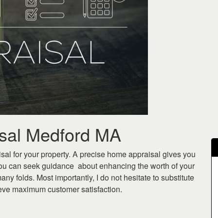
isal Medford MA
sal for your property. A precise home appraisal gives you
ou can seek guidance about enhancing the worth of your
any folds. Most importantly, I do not hesitate to substitute
hieve maximum customer satisfaction.