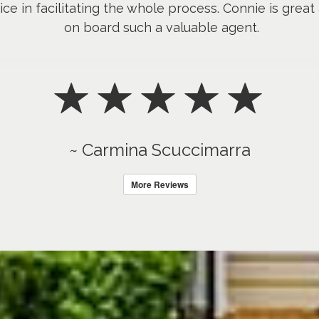
ice in facilitating the whole process. Connie is great
on board such a valuable agent.
~ Carmina Scuccimarra
More Reviews