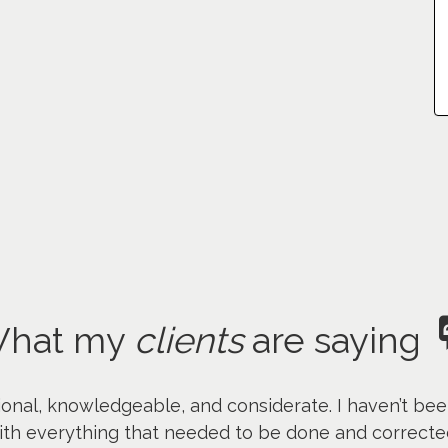
hat my
clients
are saying
onal, knowledgeable, and considerate. I haven’t bee
th everything that needed to be done and corrected