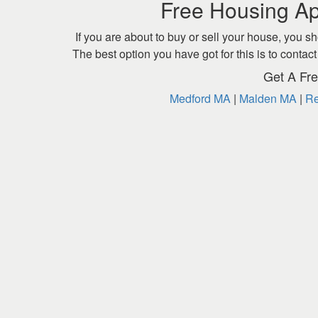
Free Housing Ap
If you are about to buy or sell your house, you sh
The best option you have got for this is to cont
Get A Fre
Medford MA
|
Malden MA
|
Re