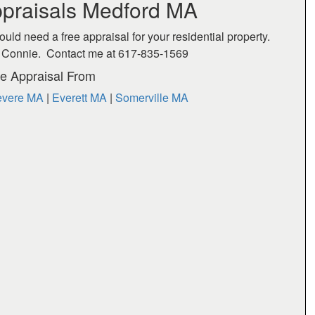
praisals Medford MA
ould need a free appraisal for your residential property.
act Connie. Contact me at 617-835-1569
e Appraisal From
vere MA
|
Everett MA
|
Somerville MA