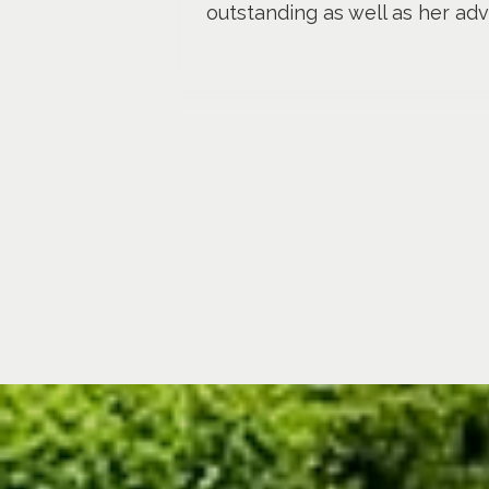
outstanding as well as her adv