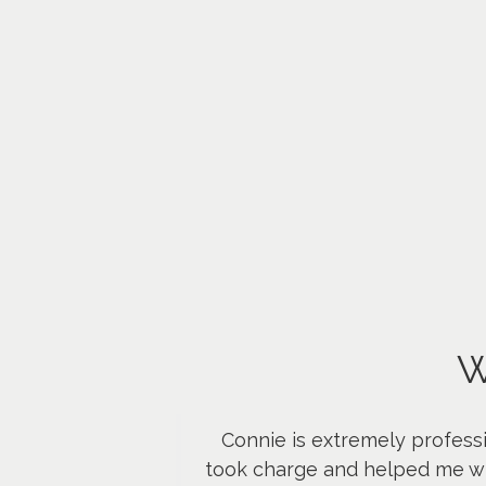
W
Connie is extremely professi
took charge and helped me wi