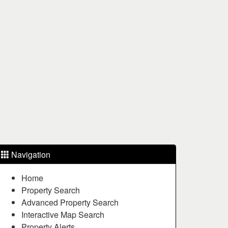
Navigation
Home
Property Search
Advanced Property Search
Interactive Map Search
Property Alerts