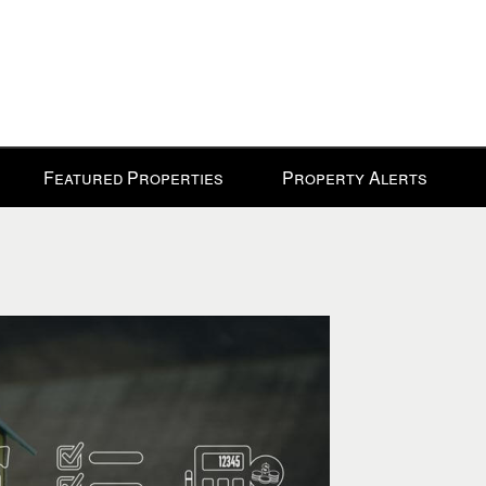
Featured Properties
Property Alerts