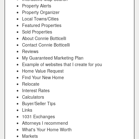
Property Alerts
Property Organizer
Local Towns/Cities
Featured Properties
Sold Properties
About Connie Botticelli
Contact Connie Botticelli
Reviews
My Guaranteed Marketing Plan
Example of websites that I create for you
Home Value Request
Find Your New Home
Relocate
Interest Rates
Calculators
Buyer/Seller Tips
Links
1031 Exchanges
Attorneys I recommend
What's Your Home Worth
Markets