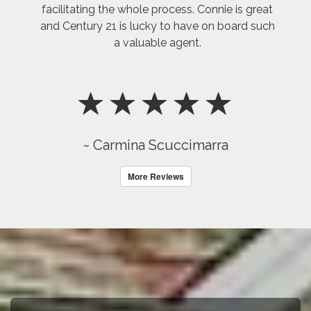
facilitating the whole process. Connie is great
and Century 21 is lucky to have on board such
a valuable agent.
~ Carmina Scuccimarra
More Reviews