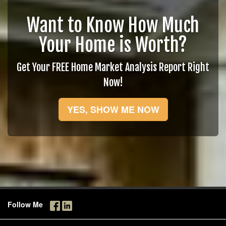
Want to Know How Much
Your Home is Worth?
Get Your FREE Home Market Analysis Report Right
Now!
YES, SHOW ME NOW
Follow Me