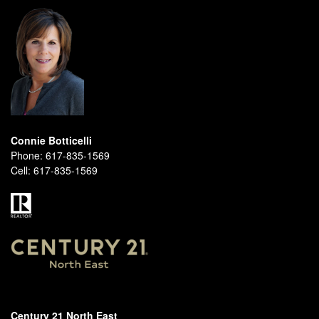
Connie Botticelli
Phone:
617-835-1569
Cell:
617-835-1569
Century 21 North East