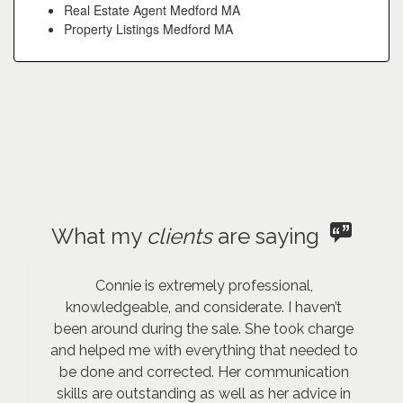
Real Estate Agent Medford MA
Property Listings Medford MA
What my
clients
are saying
Connie is extremely professional,
knowledgeable, and considerate. I haven’t
been around during the sale. She took charge
and helped me with everything that needed to
be done and corrected. Her communication
skills are outstanding as well as her advice in