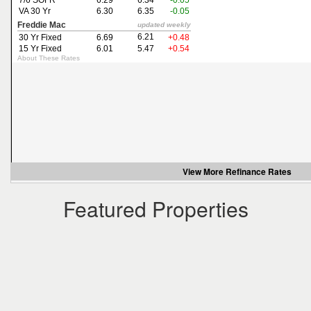
the
menu
items.
View More
Refinance Rates
Featured Properties