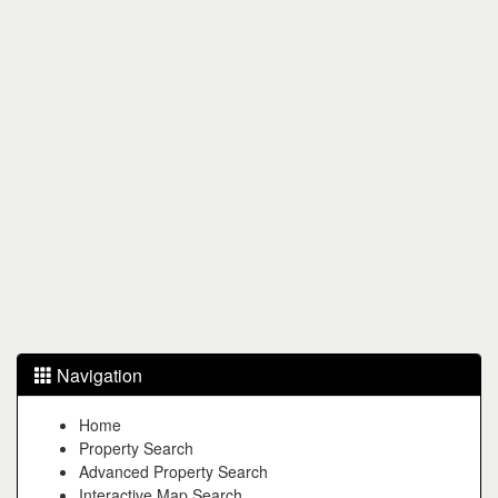
Navigation
Home
Property Search
Advanced Property Search
Interactive Map Search