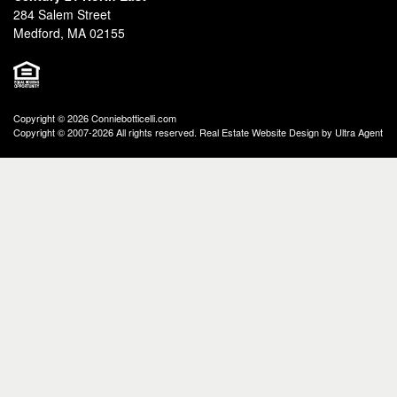
284 Salem Street
Medford, MA 02155
Copyright © 2026 Conniebotticelli.com
Copyright © 2007-2026 All rights reserved. Real Estate Website Design by
Ultra Agent