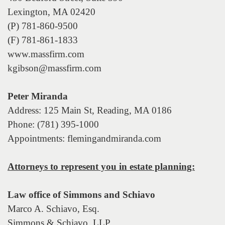
the
Lexington, MA 02420
menu
items.
(P) 781-860-9500
(F) 781-861-1833
www.massfirm.com
kgibson@massfirm.com
Peter Miranda
Address: 125 Main St, Reading, MA 0186
Phone: (781) 395-1000
Appointments: flemingandmiranda.com
Attorneys to represent you in estate planning:
Law office of Simmons and Schiavo
Marco A. Schiavo, Esq.
Simmons & Schiavo, LLP