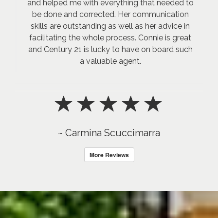
and helped me with everything that needed to
be done and corrected. Her communication
skills are outstanding as well as her advice in
facilitating the whole process. Connie is great
and Century 21 is lucky to have on board such
a valuable agent.
~ Carmina Scuccimarra
More Reviews