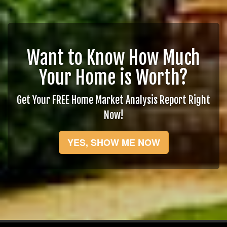
Want to Know How Much
Your Home is Worth?
Get Your FREE Home Market Analysis Report Right
Now!
YES, SHOW ME NOW