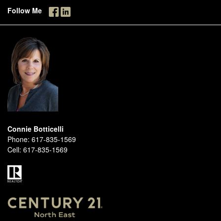
Follow Me
Connie Botticelli
Phone:
617-835-1569
Cell:
617-835-1569