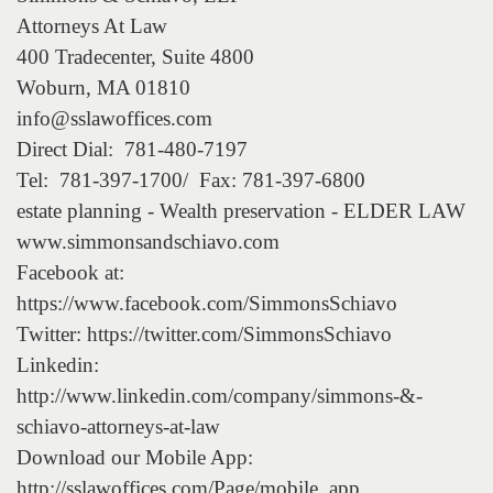
Attorneys At Law
400 Tradecenter, Suite 4800
Woburn, MA 01810
info@sslawoffices.com
Direct Dial: 781-480-7197
Tel: 781-397-1700/ Fax: 781-397-6800
estate planning - Wealth preservation - ELDER LAW
www.simmonsandschiavo.com
Facebook at:
https://www.facebook.com/SimmonsSchiavo
Twitter: https://twitter.com/SimmonsSchiavo
Linkedin:
http://www.linkedin.com/company/simmons-&-
schiavo-attorneys-at-law
Download our Mobile App:
http://sslawoffices.com/Page/mobile_app