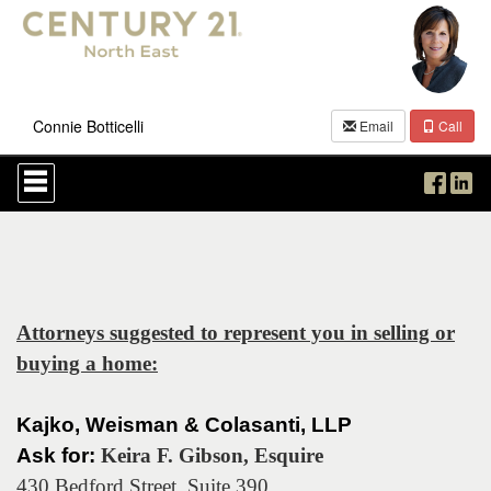
Connie Botticelli
Email
Call
Press
'ALT'
+
'M'
to
access
the
Navigational
Menu.
Attorneys suggested to represent you in selling or
Then
buying a home:
use
the
arrow
keys
Kajko, Weisman & Colasanti, LLP
to
Ask for:
Keira F. Gibson, Esquire
move
through
430 Bedford Street, Suite 390