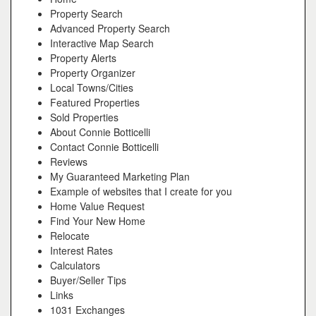
Property Search
Advanced Property Search
Interactive Map Search
Property Alerts
Property Organizer
Local Towns/Cities
Featured Properties
Sold Properties
About Connie Botticelli
Contact Connie Botticelli
Reviews
My Guaranteed Marketing Plan
Example of websites that I create for you
Home Value Request
Find Your New Home
Relocate
Interest Rates
Calculators
Buyer/Seller Tips
Links
1031 Exchanges