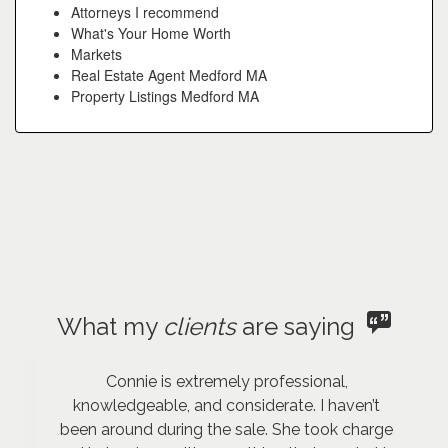
Attorneys I recommend
What's Your Home Worth
Markets
Real Estate Agent Medford MA
Property Listings Medford MA
What my
clients
are saying
Connie is extremely professional,
knowledgeable, and considerate. I haven’t
been around during the sale. She took charge