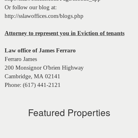
Or follow our blog at:
http://sslawoffices.com/blogs.php
Attorney to represent you in Eviction of tenants
Law office of James Ferraro
Ferraro James
200 Monsignor O'brien Highway
Cambridge, MA 02141
Phone: (617) 441-2121
Featured Properties