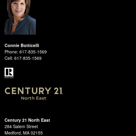
Connie Botticelli
Phone:
617-835-1569
Cell:
617-835-1569
Century 21 North East
284 Salem Street
Medford, MA 02155