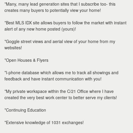
*Many, many lead generation sites that I subscribe too- this
creates many buyers to potentially view your home!
*Best MLS IDX site allows buyers to follow the market with instant
alert of any new home posted (yours)!
*Goggle street views and aerial view of your home from my
websites!
*Open Houses & Flyers
*I-phone database which allows me to track all showings and
feedback and have instant communication with you!
*My private workspace within the C/21 Office where I have
created the very best work center to better serve my clients!
*Continuing Education
*Extensive knowledge of 1031 exchanges!