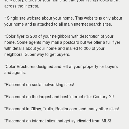
the
across the interest.
menu
items.
* Single site website about your home. This website is only about
your home and is attached to all main internet search sites.
*Color flyer to 200 of your neighbors with description of your
home. Some agents may mail a postcard but we offer a full flyer
with details about your home and mailed to 200 of your
neighbors! Super way to get buyers.
*Color Brochures designed and left at your property for buyers
and agents.
*Placement on social networking sites!
*Placement on the largest and best internet site: Century 21!
*Placement in Zillow, Trulia, Realtor.com, and many other sites!
*Placement on internet sites that get syndicated from MLS!