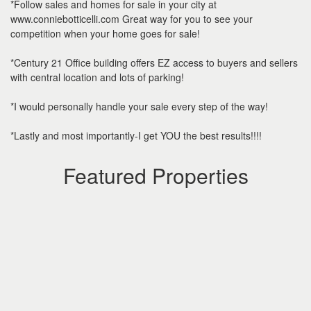
*Follow sales and homes for sale in your city at
www.conniebotticelli.com Great way for you to see your
competition when your home goes for sale!
*Century 21 Office building offers EZ access to buyers and sellers
with central location and lots of parking!
*I would personally handle your sale every step of the way!
*Lastly and most importantly-I get YOU the best results!!!!
Featured Properties