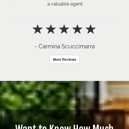
a valuable agent.
~ Carmina Scuccimarra
More Reviews