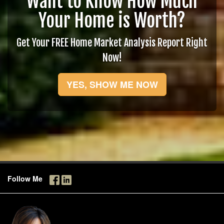
Want to Know How Much
Your Home is Worth?
Get Your FREE Home Market Analysis Report Right
Now!
YES, SHOW ME NOW
Follow Me