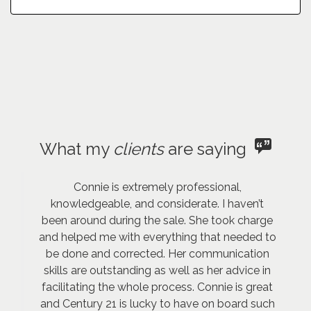
What my
clients
are saying
Connie is extremely professional,
knowledgeable, and considerate. I haven’t
been around during the sale. She took charge
and helped me with everything that needed to
be done and corrected. Her communication
skills are outstanding as well as her advice in
facilitating the whole process. Connie is great
and Century 21 is lucky to have on board such