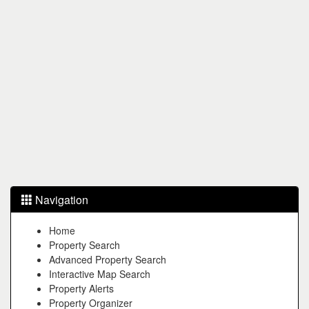
Navigation
Home
Property Search
Advanced Property Search
Interactive Map Search
Property Alerts
Property Organizer