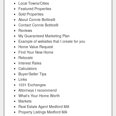
Local Towns/Cities
Featured Properties
Sold Properties
About Connie Botticelli
Contact Connie Botticelli
Reviews
My Guaranteed Marketing Plan
Example of websites that I create for you
Home Value Request
Find Your New Home
Relocate
Interest Rates
Calculators
Buyer/Seller Tips
Links
1031 Exchanges
Attorneys I recommend
What's Your Home Worth
Markets
Real Estate Agent Medford MA
Property Listings Medford MA