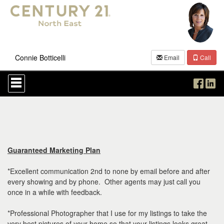
Connie Botticelli
Email
Call
Press
'ALT'
+
'M'
to
access
the
Navigational
Menu.
Guaranteed Marketing Plan
Then
use
*Excellent communication 2nd to none by email before and after
the
every showing and by phone. Other agents may just call you
arrow
once in a while with feedback.
keys
to
move
*Professional Photographer that I use for my listings to take the
through
very best pictures of your home so that your listings looks great