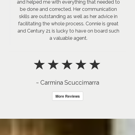
and helped me with everything that needed to
be done and corrected. Her communication
skills are outstanding as well as her advice in
facilitating the whole process. Connie is great
and Century 21 is lucky to have on board such
a valuable agent.
~ Carmina Scuccimarra
More Reviews