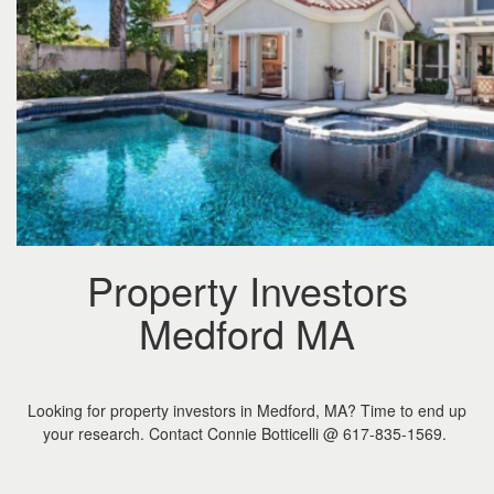
the
menu
items.
Property Investors
Medford MA
Looking for property investors in Medford, MA? Time to end up
your research. Contact Connie Botticelli @ 617-835-1569.