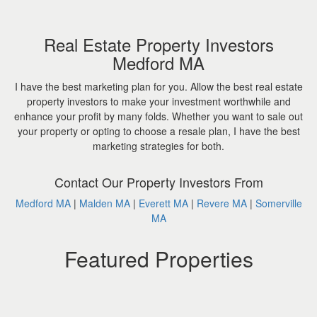
Real Estate Property Investors
Medford MA
I have the best marketing plan for you. Allow the best real estate
property investors to make your investment worthwhile and
enhance your profit by many folds. Whether you want to sale out
your property or opting to choose a resale plan, I have the best
marketing strategies for both.
Contact Our Property Investors From
Medford MA
|
Malden MA
|
Everett MA
|
Revere MA
|
Somerville
MA
Featured Properties