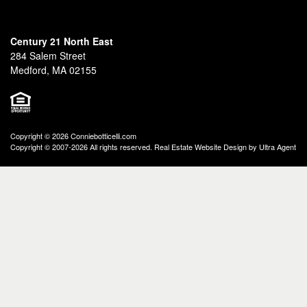
Century 21 North East
284 Salem Street
Medford, MA 02155
Copyright © 2026 Conniebotticelli.com
Copyright © 2007-2026 All rights reserved. Real Estate Website Design by
Ultra Agent