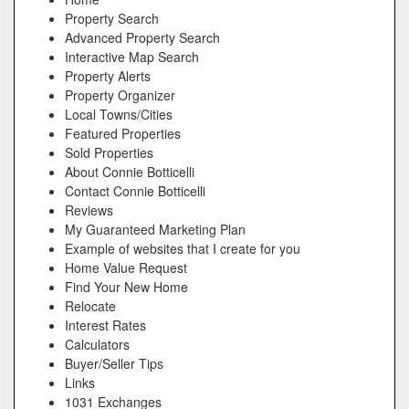
Property Search
Advanced Property Search
Interactive Map Search
Property Alerts
Property Organizer
Local Towns/Cities
Featured Properties
Sold Properties
About Connie Botticelli
Contact Connie Botticelli
Reviews
My Guaranteed Marketing Plan
Example of websites that I create for you
Home Value Request
Find Your New Home
Relocate
Interest Rates
Calculators
Buyer/Seller Tips
Links
1031 Exchanges