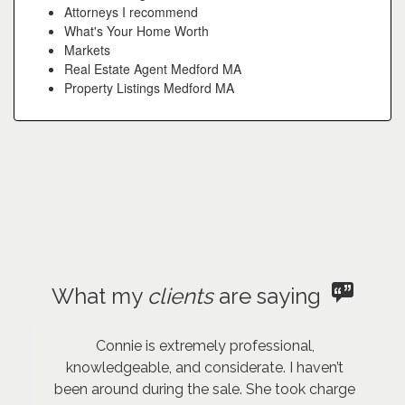
Attorneys I recommend
What's Your Home Worth
Markets
Real Estate Agent Medford MA
Property Listings Medford MA
What my
clients
are saying
Connie is extremely professional,
knowledgeable, and considerate. I haven’t
been around during the sale. She took charge