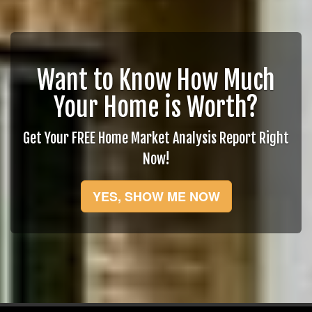
Want to Know How Much
Your Home is Worth?
Get Your FREE Home Market Analysis Report Right
Now!
YES, SHOW ME NOW