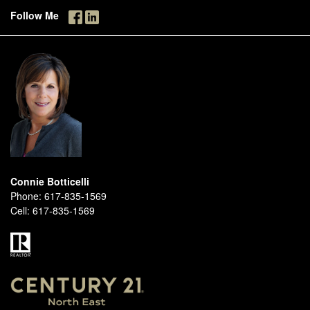
Follow Me
Connie Botticelli
Phone:
617-835-1569
Cell:
617-835-1569